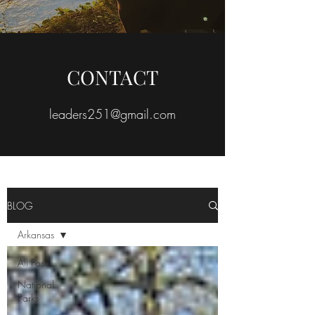
CONTACT
leaders251@gmail.com
BLOG
Arkansas
All Posts
National
Parks