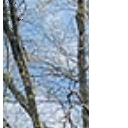
Oregon
Montana
Wyoming
North
Dakota