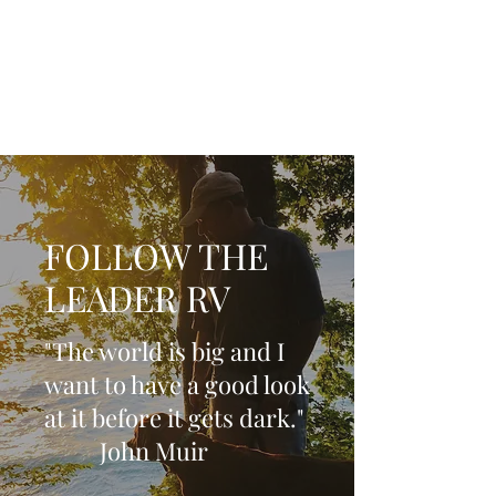
Life is now in session
FOLLOW THE
LEADER RV
"The world is big and I
want to have a good look
at it before it gets dark."
John Muir