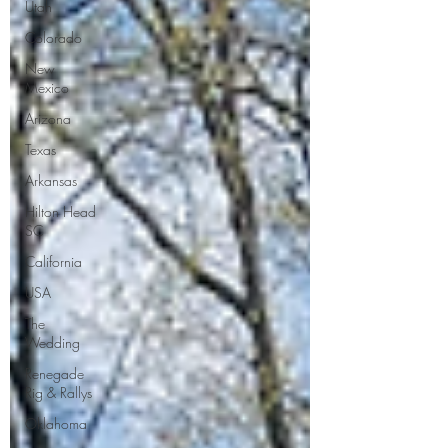
Utah
Colorado
New
Mexico
Arizona
Texas
Arkansas
Hilton Head
SC
California
USA
The
Wedding
Renegade
Rig & Rallys
Oklahoma