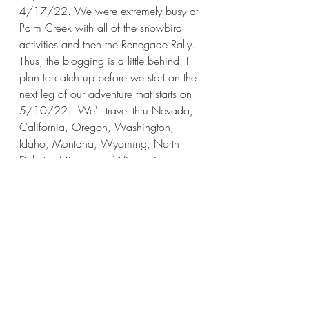
4/17/22. We were extremely busy at 
Palm Creek with all of the snowbird 
activities and then the Renegade Rally. 
Thus, the blogging is a little behind. I 
plan to catch up before we start on the 
next leg of our adventure that starts on 
5/10/22.  We'll travel thru Nevada, 
California, Oregon, Washington, 
Idaho, Montana, Wyoming, North 
Dakota, Minnesota, Wisconsin, 
Illinois, Indiana, and Ohio, arriving in 
PA on 9/1/22. We hope to see 12 
National Parks. This leg will take 3 
1/2 months.
California