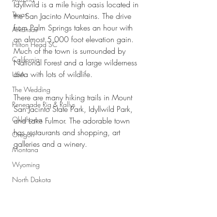
Idyllwild is a mile high oasis located in 
Texas
the San Jacinto Mountains. The drive 
from Palm Springs takes an hour with 
Arkansas
an almost 5,000 foot elevation gain. 
Hilton Head SC
Much of the town is surrounded by 
California
National Forest and a large wilderness 
area with lots of wildlife.
USA
The Wedding
There are many hiking trails in Mount 
Renegade Rig & Rallys
San Jacinto State Park, Idyllwild Park, 
Oklahoma
and Lake Fulmor. The adorable town 
has restaurants and shopping, art 
Oregon
galleries and a winery. 
Montana
Wyoming
North Dakota