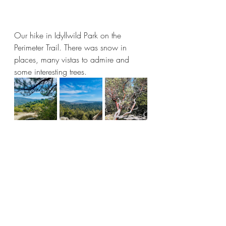
Our hike in Idyllwild Park on the 
Perimeter Trail. There was snow in 
places, many vistas to admire and 
some interesting trees.