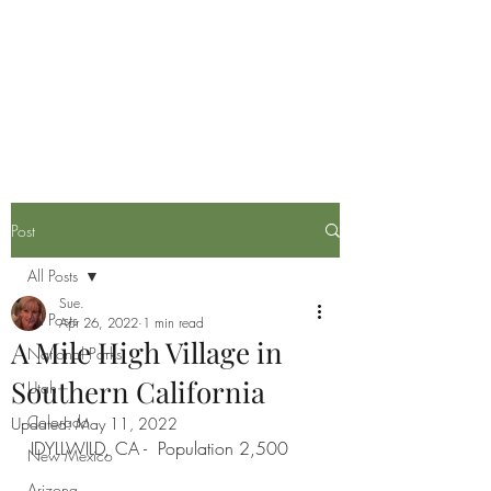
Life is now in session
Post
All Posts
Sue.
All Posts
Apr 26, 2022
1 min read
A Mile High Village in
National Parks
Southern California
Utah
Colorado
Updated:
May 11, 2022
IDYLLWILD, CA -  Population 2,500
New Mexico
Arizona