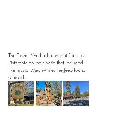
The Town - We had dinner at Fratello's 
Ristorante on their patio that included 
live music. Meanwhile, the Jeep found 
a friend.