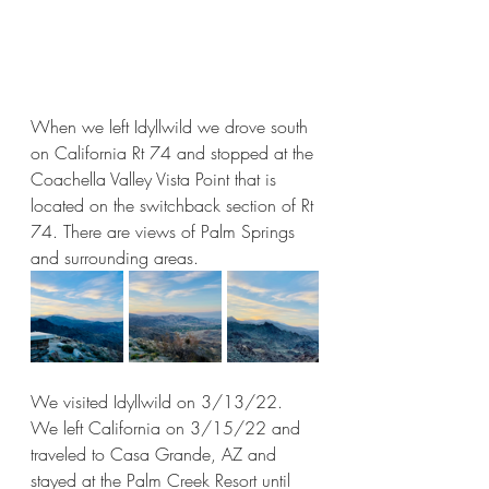
When we left Idyllwild we drove south 
on California Rt 74 and stopped at the 
Coachella Valley Vista Point that is 
located on the switchback section of Rt 
74. There are views of Palm Springs 
and surrounding areas. 
We visited Idyllwild on 3/13/22. 
We left California on 3/15/22 and 
traveled to Casa Grande, AZ and 
stayed at the Palm Creek Resort until 