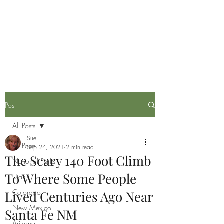
Life is now in session
Post
All Posts
Sue.
All Posts
Sep 24, 2021
2 min read
The Scary 140 Foot Climb
National Parks
To Where Some People
Utah
Colorado
Lived Centuries Ago Near
New Mexico
Santa Fe NM
Arizona