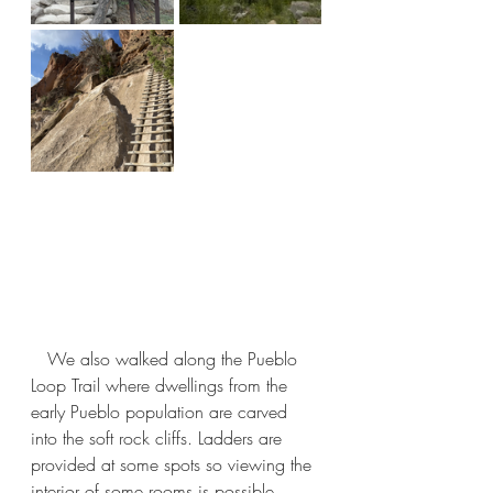
   We also walked along the Pueblo 
Loop Trail where dwellings from the 
early Pueblo population are carved 
into the soft rock cliffs. Ladders are 
provided at some spots so viewing the 
interior of some rooms is possible.   