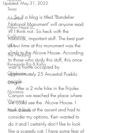
Updated:
May 31, 2022
Texas
    So if a blog is titled "Bandelier 
Arkansas
National Monument" will anyone read 
Hilton Head SC
it? I think not. So heck with the 
California
historical, important stuff. The best part 
of our time at this monument was the 
USA
climb to the Alcove House. According 
The Wedding
to those who study this stuff, this once 
Renegade Rig & Rallys
was a home occupied by 
Oklahoma
approximately 25 Ancestral Pueblo 
people.
Oregon
     After a 2 mile hike in the Frijoles 
Montana
Canyon we reached the place where 
Wyoming
we could see the  Alcove House. I 
took a look at the ascent and had to 
North Dakota
consider my options. Ken wanted to 
do it and I certainly don't like to look 
like a scaredy cat. I have some fear of 