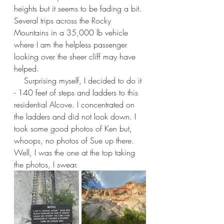
heights but it seems to be fading a bit. 
Several trips across the Rocky 
Mountains in a 35,000 lb vehicle 
where I am the helpless passenger 
looking over the sheer cliff may have 
helped.
    Surprising myself, I decided to do it 
- 140 feet of steps and ladders to this 
residential Alcove. I concentrated on 
the ladders and did not look down. I 
took some good photos of Ken but, 
whoops, no photos of Sue up there. 
Well, I was the one at the top taking 
the photos, I swear.