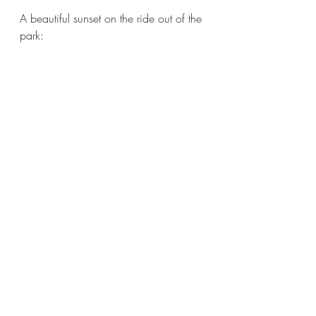
A beautiful sunset on the ride out of the 
park:
  By the way, this national monument 
protects over 33,000 acres of 
beautiful canyons and mesa country 
with evidence of human presence 
going back over 11,000 years. 
New Mexico