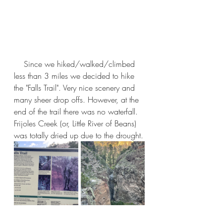
    Since we hiked/walked/climbed 
less than 3 miles we decided to hike 
the "Falls Trail". Very nice scenery and 
many sheer drop offs. However, at the 
end of the trail there was no waterfall. 
Frijoles Creek (or, Little River of Beans) 
was totally dried up due to the drought.