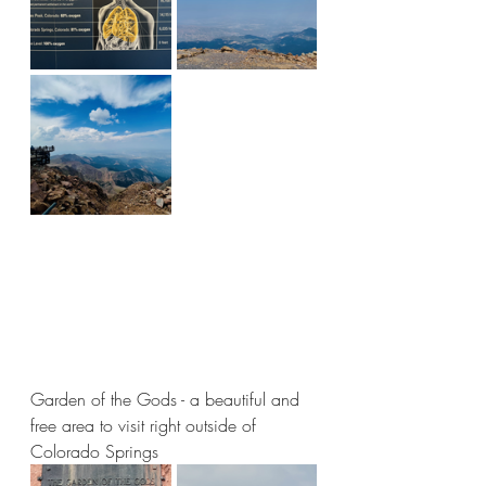
Garden of the Gods - a beautiful and 
free area to visit right outside of 
Colorado Springs