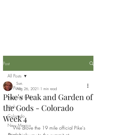
Life is now in session
Post
All Posts
Sue.
All Posts
Aug 26, 2021
1 min read
Pike's Peak and Garden of
National Parks
the Gods - Colorado
Utah
Colorado
Week 4
New Mexico
   We drove the 19 mile official Pike's 
Arizona