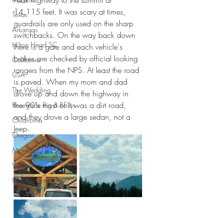
Peak highway to the summit at 
14,115 feet. It was scary at times, 
Texas
guardrails are only used on the sharp 
Arkansas
switchbacks. On the way back down 
Hilton Head SC
there is a gate and each vehicle's 
brakes are checked by official looking 
California
rangers from the NPS. At least the road 
USA
is paved. When my mom and dad 
The Wedding
drove up and down the highway in 
the 90's most of it was a dirt road, 
Renegade Rig & Rallys
and they drove a large sedan, not a 
Oklahoma
Jeep.
Oregon
Montana
Wyoming
North Dakota